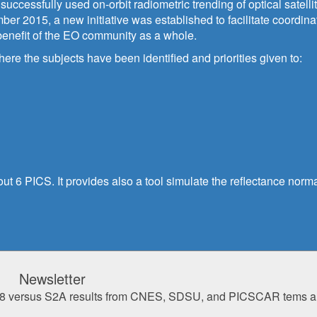
uccessfully used on-orbit radiometric trending of optical satell
er 2015, a new initiative was established to facilitate coordina
 benefit of the EO community as a whole.
e the subjects have been identified and priorities given to:
ut 6 PICS. It provides also a tool simulate the reflectance norma
Newsletter
of L8 versus S2A results from CNES, SDSU, and PICSCAR tems a