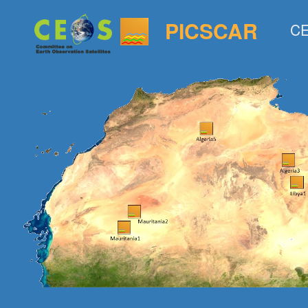
PICSCAR
CE