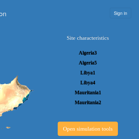
ion
Sign in
Site characteristics
Algeria3
Algeria5
Libya1
Libya4
Mauritania1
Mauritania2
Open simulation tools