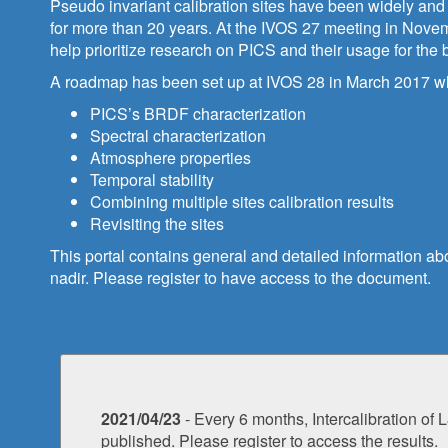
Pseudo invariant calibration sites have been widely and s
for more than 20 years. At the IVOS 27 meeting in Novemb
help prioritize research on PICS and their usage for the
A roadmap has been set up at IVOS 28 in March 2017 wher
PICS’s BRDF characterization
Spectral characterization
Atmosphere properties
Temporal stability
Combining multiple sites calibration results
Revisiting the sites
This portal contains general and detailed information abo
nadir. Please register to have access to the document.
2021/04/23
- Every 6 months, Intercalibration 
published. Please register to access the results.