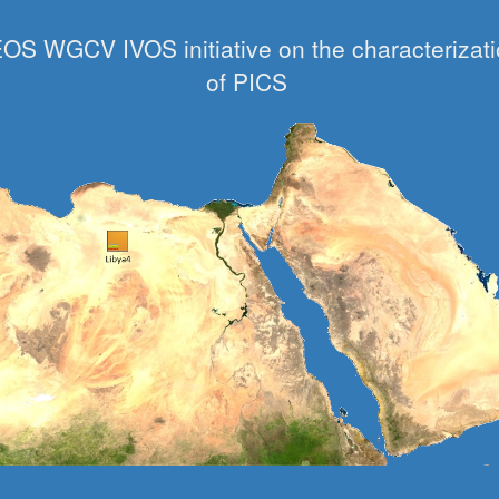
OS WGCV IVOS initiative on the characterizat
of PICS