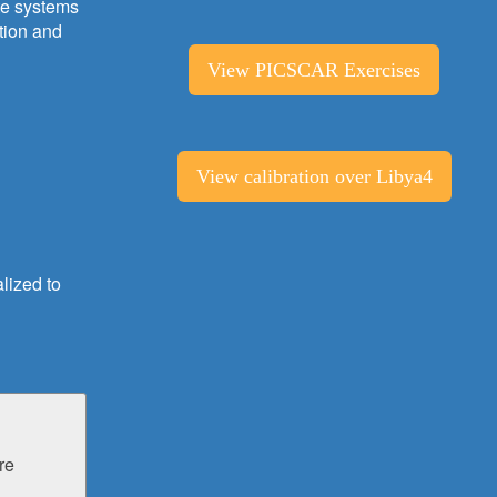
ite systems
tion and
View PICSCAR Exercises
View calibration over Libya4
lized to
re